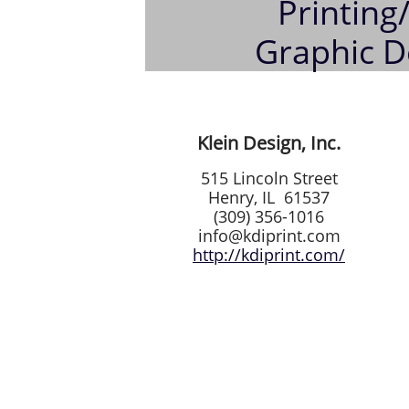
Printing
Graphic D
Klein Design, Inc.
515 Lincoln Street
Henry, IL 61537
(309) 356-1016
info@kdiprint.com
http://kdiprint.com/