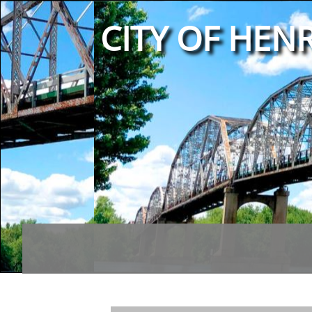
CITY OF HENR