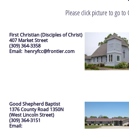
Please click picture to go t
First Christian (Disciples of Christ)
407 Market Street
(309) 364-3358
Email: henryfcc@frontier.com
Good Shepherd Baptist
1376 County Road 1350N
(West Lincoln Street)
(309) 364-3151
Email: