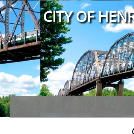
CITY OF HENR