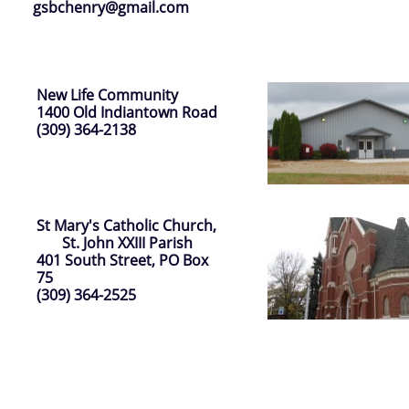
gsbchenry@gmail.com
New Life Community
1400 Old Indiantown Road
(309) 364-2138
St Mary's Catholic Church,
St. John XXIII Parish
401 South Street, PO Box
75
(309) 364-2525